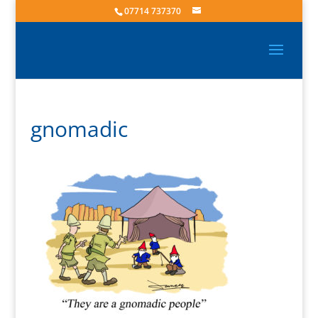
07714 737370
gnomadic