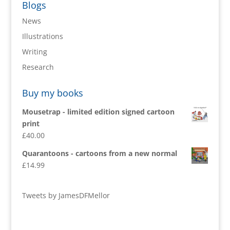
Blogs
News
Illustrations
Writing
Research
Buy my books
Mousetrap - limited edition signed cartoon
print
£
40.00
Quarantoons - cartoons from a new normal
£
14.99
Tweets by JamesDFMellor